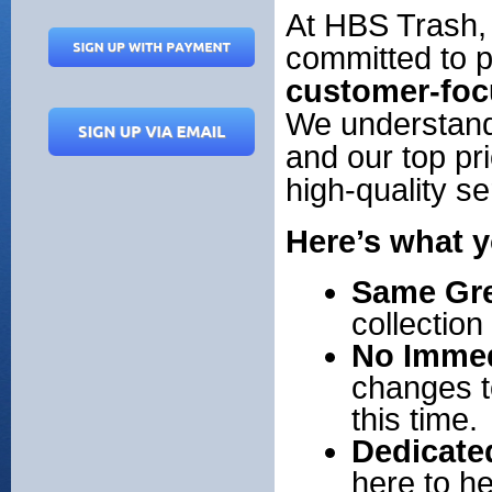
At HBS Trash,
committed to 
customer-foc
We understand 
and our top pri
high-quality s
Here’s what y
Same Gre
collectio
No Immed
changes t
this time.
Dedicate
here to h