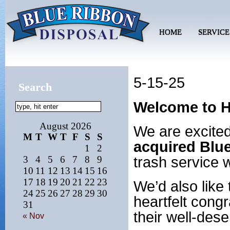
HOME
SERVICE
5-15-25
Search
Welcome to H
August 2026
We are excite
M
T
W
T
F
S
S
acquired Blu
1
2
trash service 
3
4
5
6
7
8
9
10
11
12
13
14
15
16
17
18
19
20
21
22
23
We’d also like
24
25
26
27
28
29
30
heartfelt congr
31
their well-des
« Nov