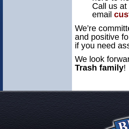
Call us at
email
cus
We’re committe
and positive fo
if you need as
We look forwar
Trash family
!