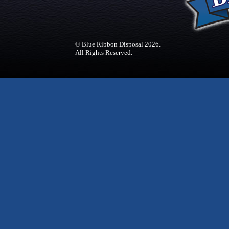
© Blue Ribbon Disposal 2026.
All Rights Reserved.